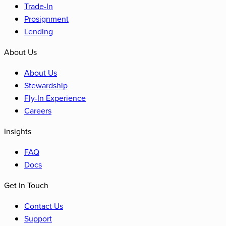
Trade-In
Prosignment
Lending
About Us
About Us
Stewardship
Fly-In Experience
Careers
Insights
FAQ
Docs
Get In Touch
Contact Us
Support