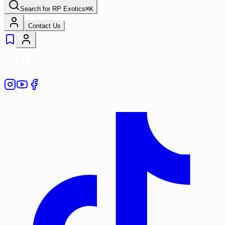
Search for
RP Exotics
⌘
K
Contact Us