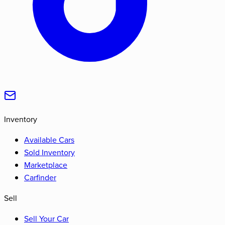
Inventory
Available Cars
Sold Inventory
Marketplace
Carfinder
Sell
Sell Your Car