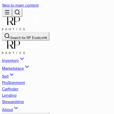
Skip to main content
Search for
RP Exotics
⌘
K
Inventory
Marketplace
Sell
ProSignment
Carfinder
Lending
Stewardship
About