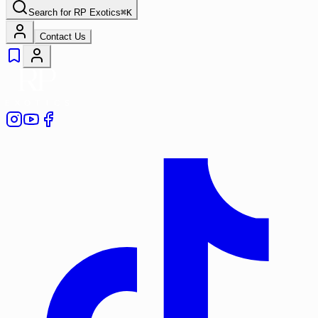
Search for
RP Exotics
⌘
K
Contact Us