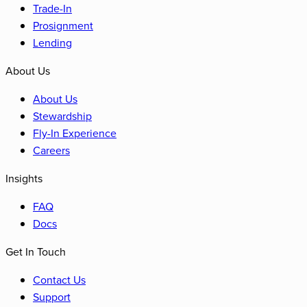
Trade-In
Prosignment
Lending
About Us
About Us
Stewardship
Fly-In Experience
Careers
Insights
FAQ
Docs
Get In Touch
Contact Us
Support