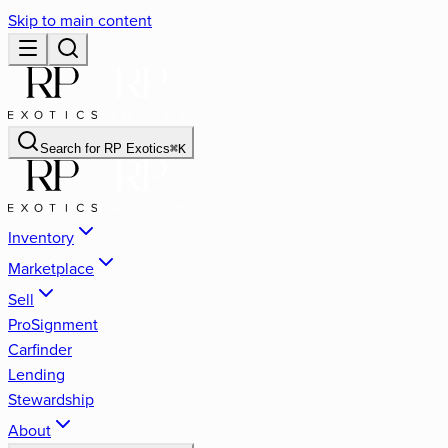
Skip to main content
Search for
RP Exotics
⌘
K
Inventory
Marketplace
Sell
ProSignment
Carfinder
Lending
Stewardship
About