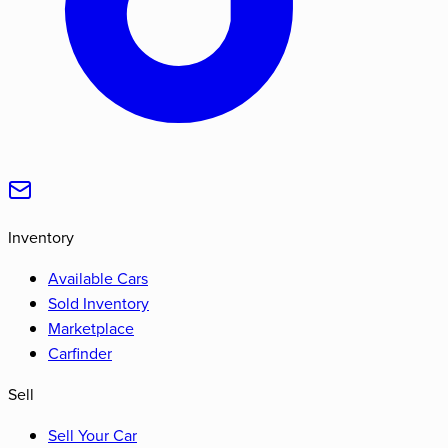
Inventory
Available Cars
Sold Inventory
Marketplace
Carfinder
Sell
Sell Your Car