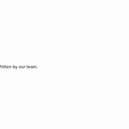
ritten by our team.