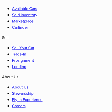
Available Cars
Sold Inventory
Marketplace
Carfinder
Sell
Sell Your Car
Trade-In
Prosignment
Lending
About Us
About Us
Stewardship
Fly-In Experience
Careers