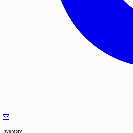
Inventory