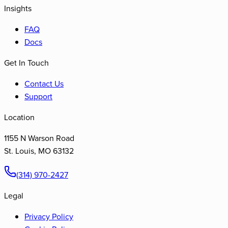
Insights
FAQ
Docs
Get In Touch
Contact Us
Support
Location
1155 N Warson Road
St. Louis
,
MO
63132
(314) 970-2427
Legal
Privacy Policy