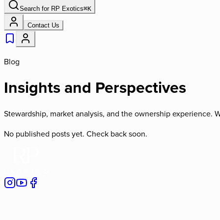
Search for
RP Exotics
⌘
K
Contact Us
Blog
Insights and Perspectives
Stewardship, market analysis, and the ownership experience. W
No published posts yet. Check back soon.