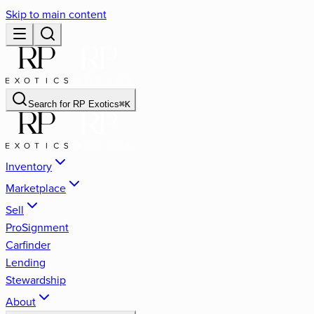
Skip to main content
Search for
RP Exotics
⌘
K
Inventory
Marketplace
Sell
ProSignment
Carfinder
Lending
Stewardship
About