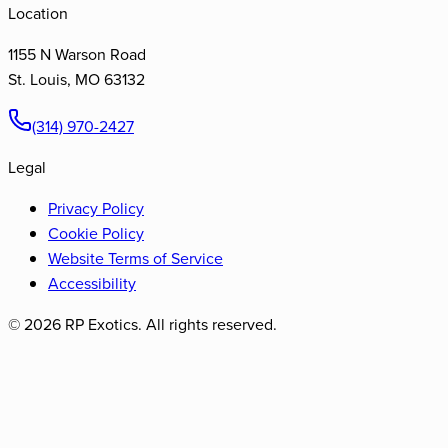
Location
1155 N Warson Road
St. Louis
,
MO
63132
(314) 970-2427
Legal
Privacy Policy
Cookie Policy
Website Terms of Service
Accessibility
©
2026
RP Exotics. All rights reserved.