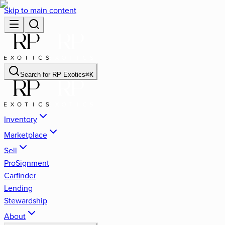
Skip to main content
Search for
RP Exotics
⌘
K
Inventory
Marketplace
Sell
ProSignment
Carfinder
Lending
Stewardship
About