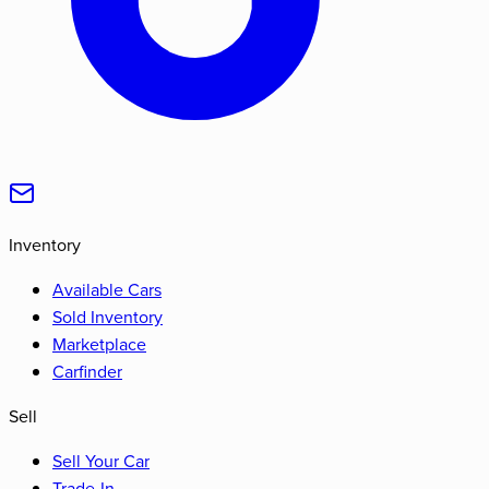
Inventory
Available Cars
Sold Inventory
Marketplace
Carfinder
Sell
Sell Your Car
Trade-In