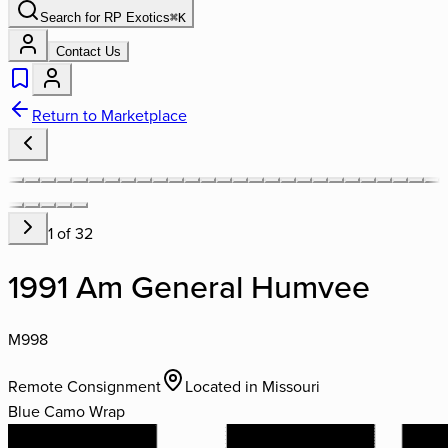
Search for
RP Exotics
⌘
K
Contact Us
Return to Marketplace
1
of
32
1991 Am General Humvee
M998
Remote Consignment
Located in
Missouri
Blue Camo Wrap