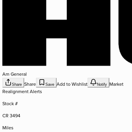
Am General
Share
Add to Wishlist
Market
Share
Save
Notify
Realignment Alerts
Stock #
CR 3494
Miles