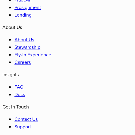
Prosignment
Lending
About Us
About Us
Stewardship
Fly-In Experience
Careers
Insights
FAQ
Docs
Get In Touch
Contact Us
Support