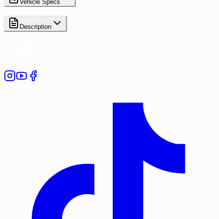
Vehicle Specs
Description