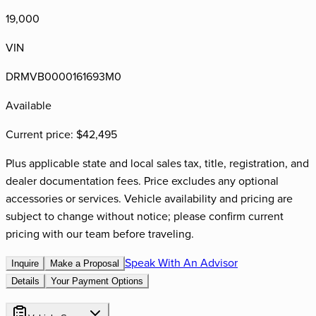
19,000
VIN
DRMVB0000161693M0
Available
Current price:
$42,495
Plus applicable state and local sales tax, title, registration, and
dealer documentation fees. Price excludes any optional
accessories or services. Vehicle availability and pricing are
subject to change without notice; please confirm current
pricing with our team before traveling.
Speak With An Advisor
Inquire
Make a Proposal
Details
Your Payment Options