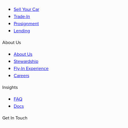
Sell Your Car
Trade-In
Prosignment
Lending
About Us
About Us
Stewardship
Fly-In Experience
Careers
Insights
FAQ
Docs
Get In Touch