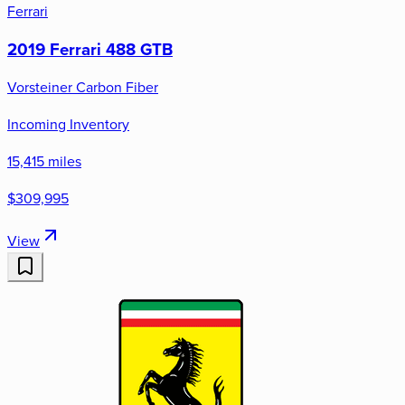
Ferrari
2019 Ferrari 488 GTB
Vorsteiner Carbon Fiber
Incoming Inventory
15,415 miles
$309,995
View