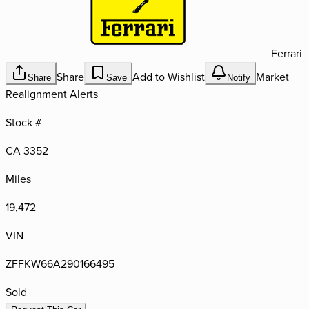
Ferrari
Share
Add to Wishlist
Market
Share
Save
Notify
Realignment Alerts
Stock #
CA 3352
Miles
19,472
VIN
ZFFKW66A290166495
Sold