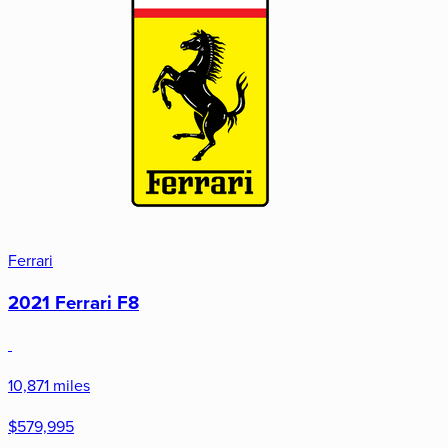
Ferrari
2021 Ferrari F8
10,871 miles
$579,995