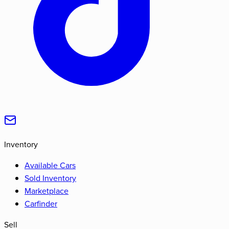
Inventory
Available Cars
Sold Inventory
Marketplace
Carfinder
Sell