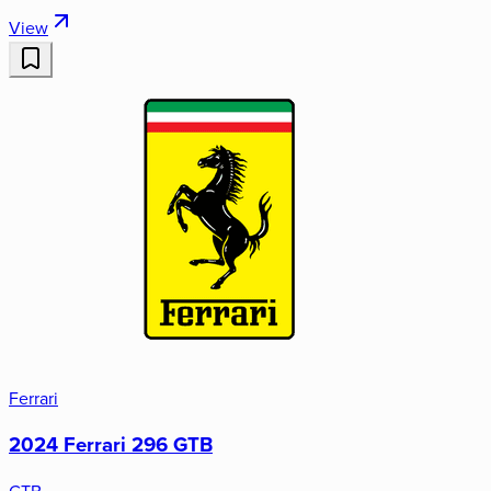
View
Ferrari
2024 Ferrari 296 GTB
GTB