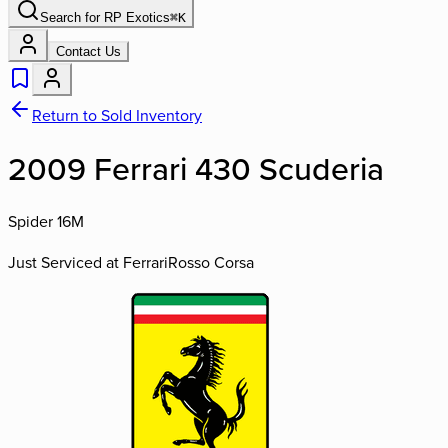
Search for
RP Exotics
⌘
K
Contact Us
Return to Sold Inventory
2009 Ferrari 430 Scuderia
Spider 16M
Just Serviced at Ferrari
Rosso Corsa