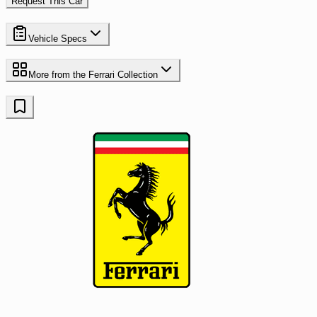
Request This Car
Vehicle Specs
More from the
Ferrari
Collection