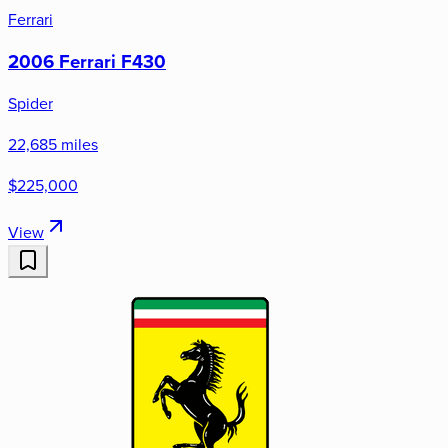
Ferrari
2006 Ferrari F430
Spider
22,685 miles
$225,000
View