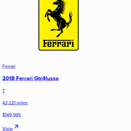
Ferrari
2018 Ferrari Gtc4lusso
T
42,221 miles
$149,995
View