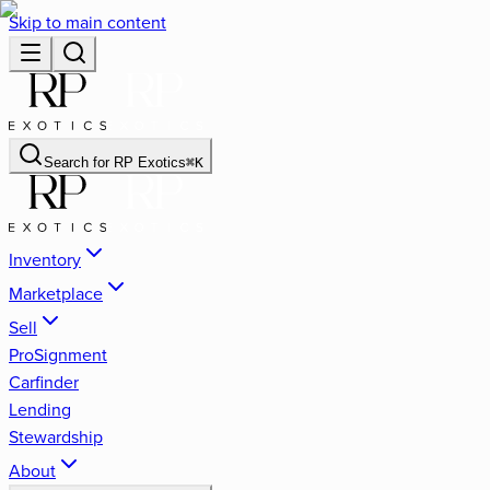
Skip to main content
Search for
RP Exotics
⌘
K
Inventory
Marketplace
Sell
ProSignment
Carfinder
Lending
Stewardship
About