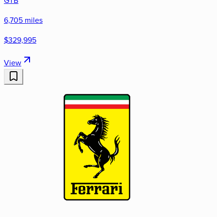
6,705 miles
$329,995
View