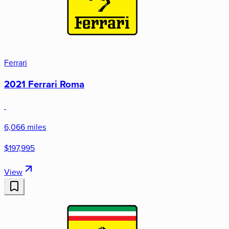
Ferrari
2021 Ferrari Roma
6,066 miles
$197,995
View