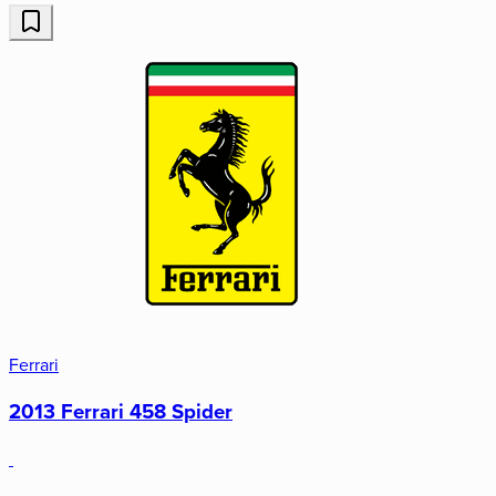
Ferrari
2013 Ferrari 458 Spider