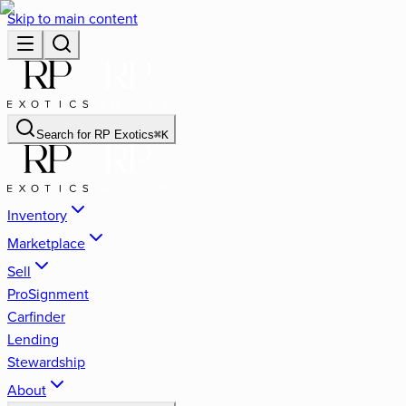
Skip to main content
Search for
RP Exotics
⌘
K
Inventory
Marketplace
Sell
ProSignment
Carfinder
Lending
Stewardship
About