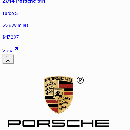
2014 Porsche 911
Turbo S
65,938 miles
$117,207
View