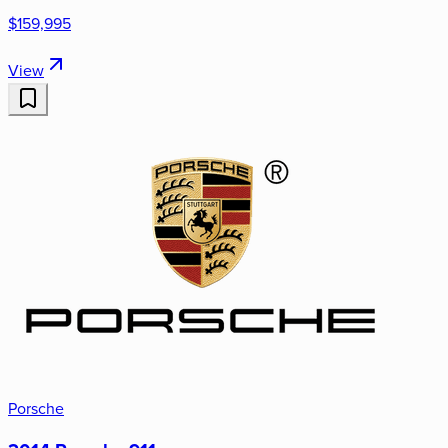
$159,995
View
Porsche