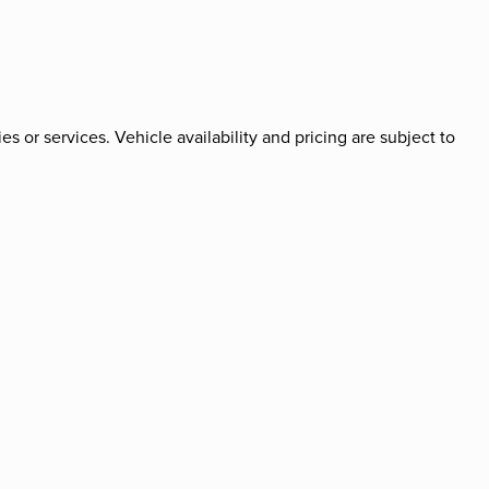
es or services. Vehicle availability and pricing are subject to