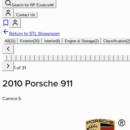
Search for
RP Exotics
⌘
K
Contact Us
Return to STL Showroom
All
(
31
)
Exterior
(
20
)
Interior
(
6
)
Engine & Storage
(
2
)
Classification
(
2
1
of
31
2010 Porsche 911
Carrera S