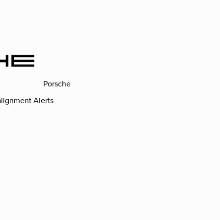
Porsche
lignment Alerts