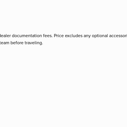
nd dealer documentation fees. Price excludes any optional accessori
team before traveling.