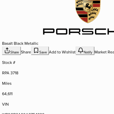
Basalt Black Metallic
Share
Add to Wishlist
Market Rea
Share
Save
Notify
Stock #
RPA 3718
Miles
64,611
VIN