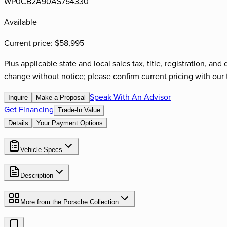
WP0CB2A90AS754330
Available
Current price:
$58,995
Plus applicable state and local sales tax, title, registration, a
change without notice; please confirm current pricing with our 
Speak With An Advisor
Inquire
Make a Proposal
Get Financing
Trade-In Value
Details
Your Payment Options
Vehicle Specs
Description
More from the
Porsche
Collection