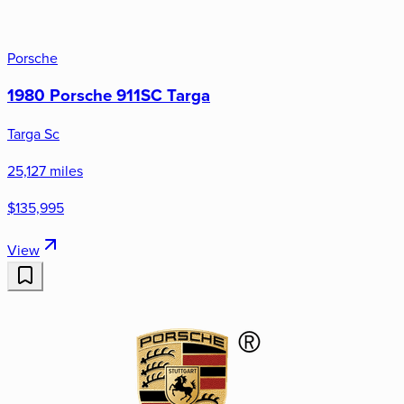
Porsche
1980 Porsche 911SC Targa
Targa Sc
25,127 miles
$135,995
View