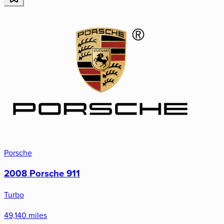
Porsche
2008 Porsche 911
Turbo
49,140 miles