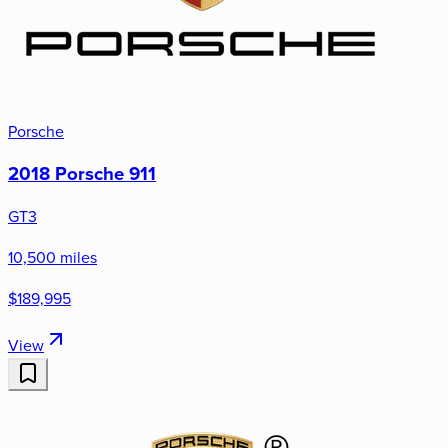
Porsche
2018 Porsche 911
GT3
10,500 miles
$189,995
View