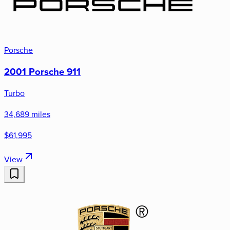
Porsche
2001 Porsche 911
Turbo
34,689 miles
$61,995
View