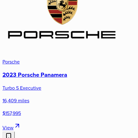
Porsche
2023 Porsche Panamera
Turbo S Executive
16,409 miles
$157,995
View