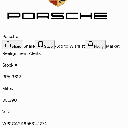
Porsche
Share
Add to Wishlist
Market
Share
Save
Notify
Realignment Alerts
Stock #
RPA 3612
Miles
30,390
VIN
WP0CA2A95FS141274