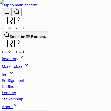
Skip to main content
Search for
RP Exotics
⌘
K
Inventory
Marketplace
Sell
ProSignment
Carfinder
Lending
Stewardship
About