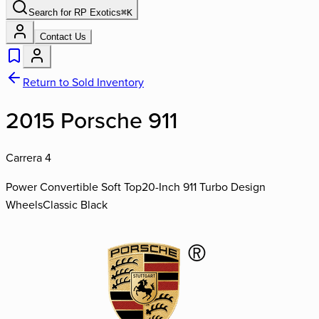
Search for
RP Exotics
⌘
K
Contact Us
Return to Sold Inventory
2015 Porsche 911
Carrera 4
Power Convertible Soft Top
20-Inch 911 Turbo Design
Wheels
Classic Black