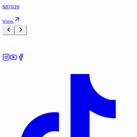
$87,639
View