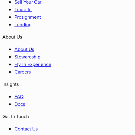
Sell Your Car
Trade-In
Prosignment
Lending
About Us
About Us
Stewardship
Fly-In Experience
Careers
Insights
FAQ
Docs
Get In Touch
Contact Us