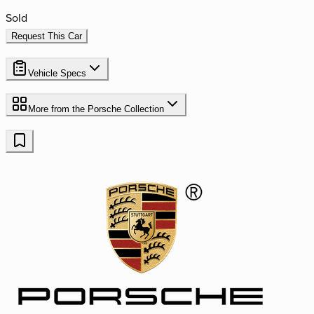
Sold
Request This Car
Vehicle Specs
More from the
Porsche
Collection