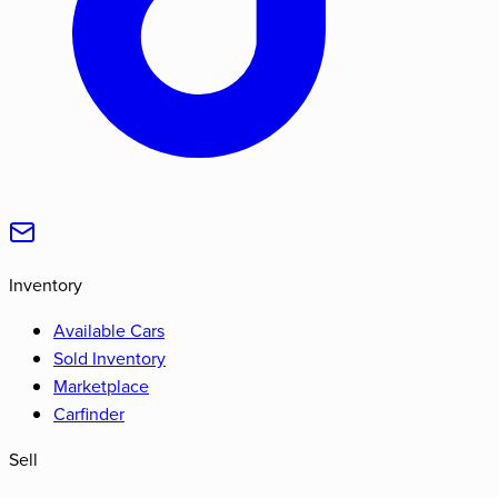
Inventory
Available Cars
Sold Inventory
Marketplace
Carfinder
Sell