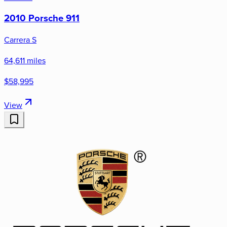
2010 Porsche 911
Carrera S
64,611 miles
$58,995
View