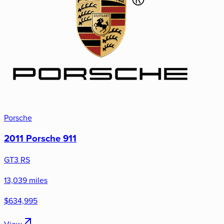
Porsche
2011 Porsche 911
GT3 RS
13,039 miles
$634,995