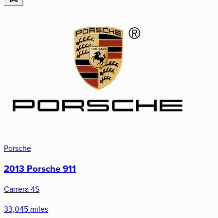
Porsche
2013 Porsche 911
Carrera 4S
33,045 miles