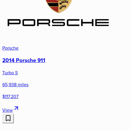
Porsche
2014 Porsche 911
Turbo S
65,938 miles
$117,207
View