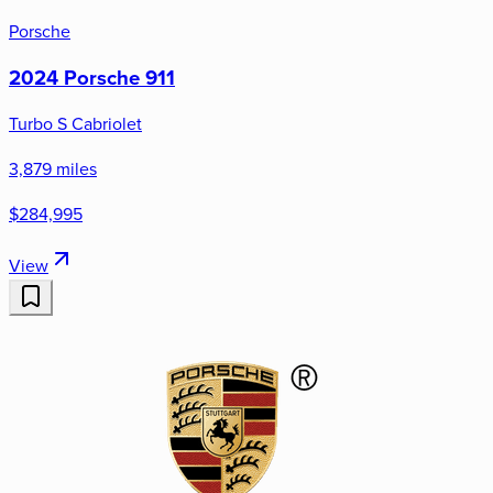
Porsche
2024 Porsche 911
Turbo S Cabriolet
3,879 miles
$284,995
View