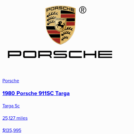
Porsche
1980 Porsche 911SC Targa
Targa Sc
25,127 miles
$135,995