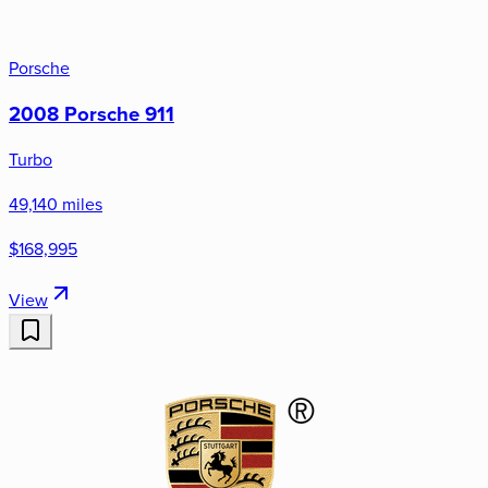
Porsche
2008 Porsche 911
Turbo
49,140 miles
$168,995
View