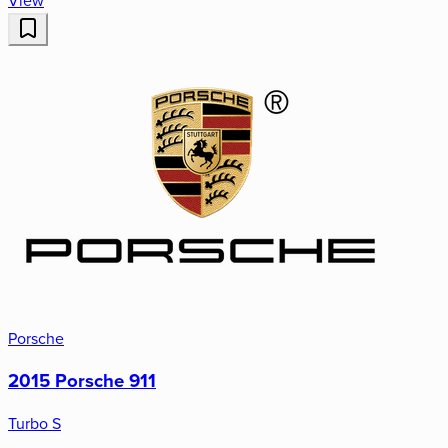
View
Porsche
2015 Porsche 911
Turbo S