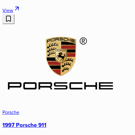
View
Porsche
1997 Porsche 911