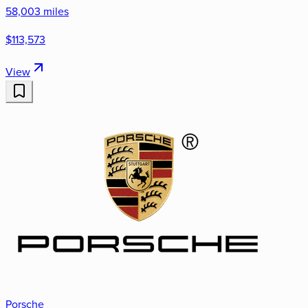
58,003 miles
$113,573
View
Porsche