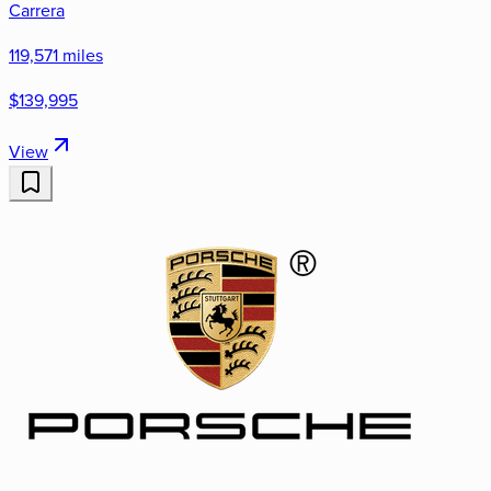
Carrera
119,571 miles
$139,995
View