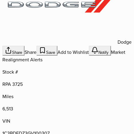
Dodge
Share
Add to Wishlist
Market
Share
Save
Notify
Realignment Alerts
Stock #
RPA 3725
Miles
6,513
VIN
1C3BDEDZ3GV100307