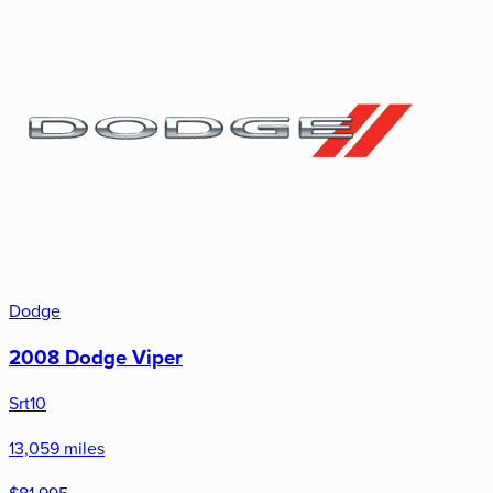
Dodge
2008 Dodge Viper
Srt10
13,059 miles