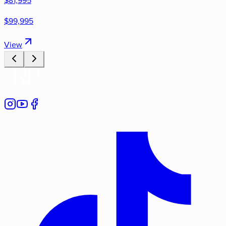
$81,995
$99,995
View