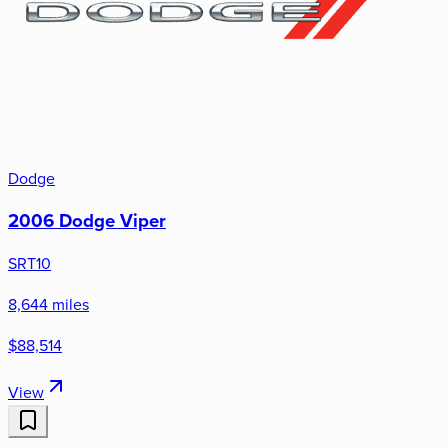
Dodge
2006 Dodge Viper
SRT10
8,644 miles
$88,514
View