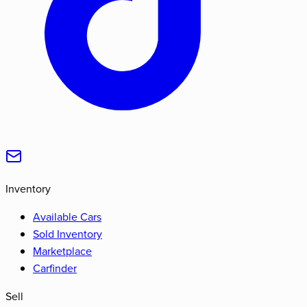
Inventory
Available Cars
Sold Inventory
Marketplace
Carfinder
Sell