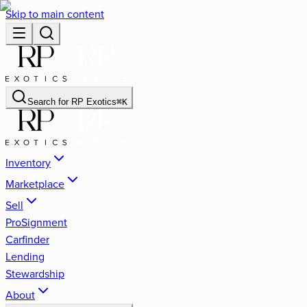
Skip to main content
Search for
RP Exotics
⌘
K
Inventory
Marketplace
Sell
ProSignment
Carfinder
Lending
Stewardship
About