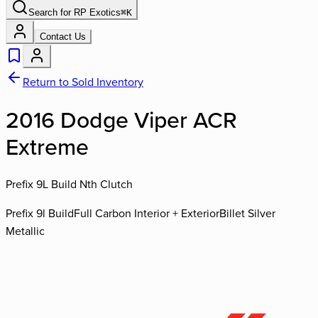
Search for
RP Exotics
⌘
K
Contact Us
Return to Sold Inventory
2016 Dodge Viper ACR
Extreme
Prefix 9L Build Nth Clutch
Prefix 9l Build
Full Carbon Interior + Exterior
Billet Silver
Metallic