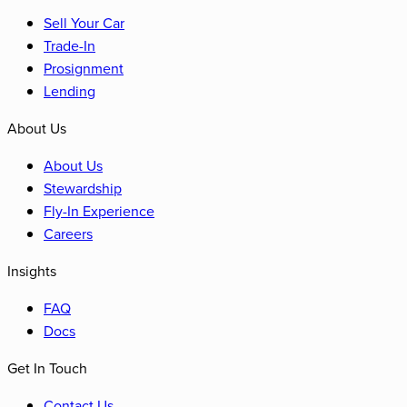
Sell Your Car
Trade-In
Prosignment
Lending
About Us
About Us
Stewardship
Fly-In Experience
Careers
Insights
FAQ
Docs
Get In Touch
Contact Us