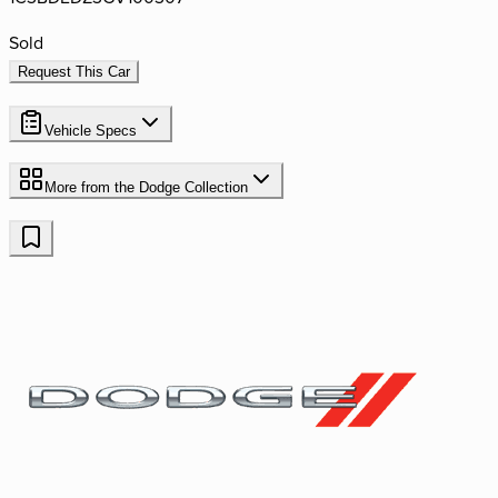
Sold
Request This Car
Vehicle Specs
More from the
Dodge
Collection