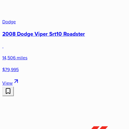
Dodge
2008 Dodge Viper Srt10 Roadster
14,506 miles
$79,995
View