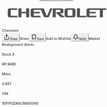
Chevrolet
Share
Add to Wishlist
Market
Share
Save
Notify
Realignment Alerts
Stock #
RP 8480
Miles
4,937
VIN
1G1YP2D6XJ5600093