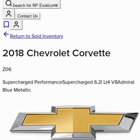
Search for
RP Exotics
⌘
K
Contact Us
Return to Sold Inventory
2018 Chevrolet Corvette
Z06
Supercharged Performance
Supercharged 6.2l Lt4 V8
Admiral
Blue Metallic