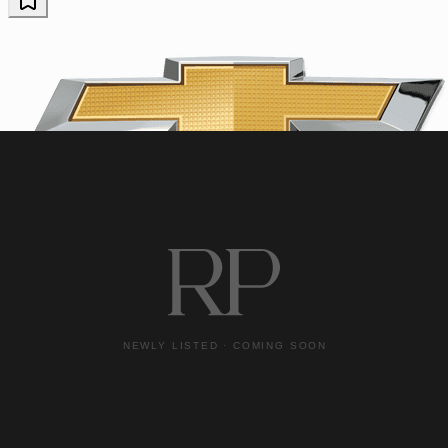
Chevrolet
2023 Chevrolet Corvette
Z06
16,073 miles