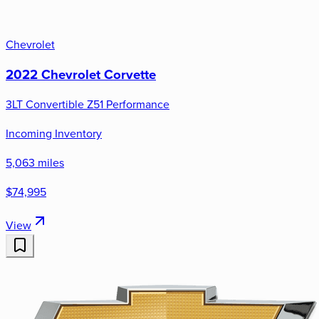
Chevrolet
2022 Chevrolet Corvette
3LT Convertible Z51 Performance
Incoming Inventory
5,063 miles
$74,995
View