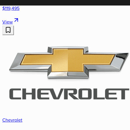
$119,495
View
Chevrolet