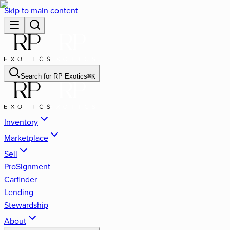
Skip to main content
Search for
RP Exotics
⌘
K
Inventory
Marketplace
Sell
ProSignment
Carfinder
Lending
Stewardship
About