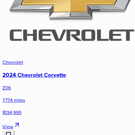
Chevrolet
2024 Chevrolet Corvette
Z06
7,774 miles
$134,995
View