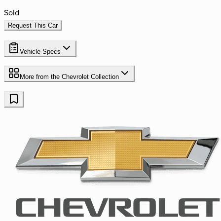
Sold
Request This Car
Vehicle Specs
More from the
Chevrolet
Collection