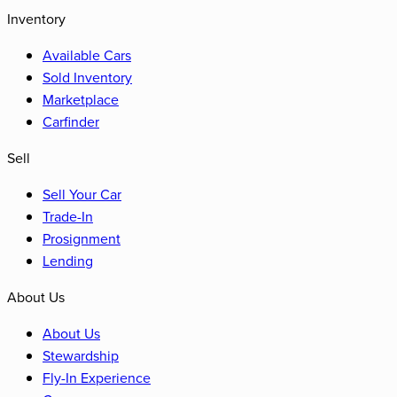
Inventory
Available Cars
Sold Inventory
Marketplace
Carfinder
Sell
Sell Your Car
Trade-In
Prosignment
Lending
About Us
About Us
Stewardship
Fly-In Experience