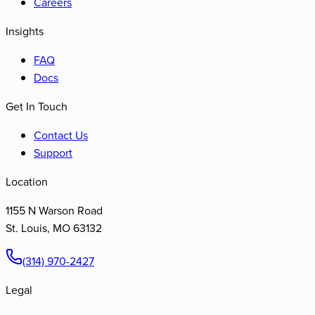
Careers
Insights
FAQ
Docs
Get In Touch
Contact Us
Support
Location
1155 N Warson Road
St. Louis
,
MO
63132
(314) 970-2427
Legal