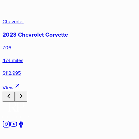
Chevrolet
2023 Chevrolet Corvette
Z06
474 miles
$112,995
View