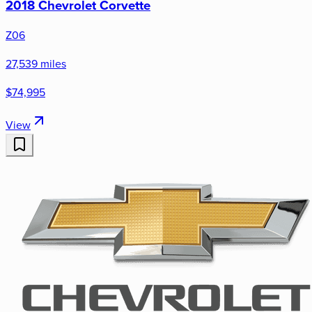
2018 Chevrolet Corvette
Z06
27,539 miles
$74,995
View