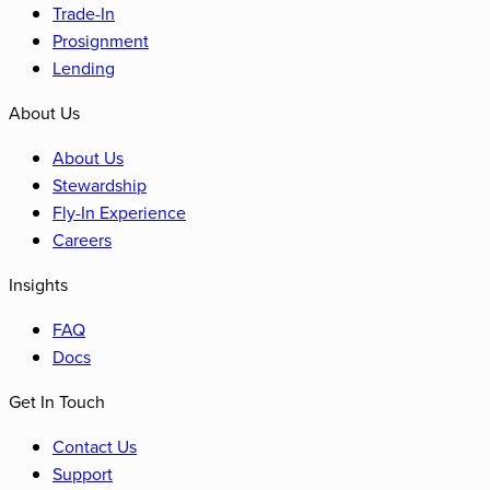
Trade-In
Prosignment
Lending
About Us
About Us
Stewardship
Fly-In Experience
Careers
Insights
FAQ
Docs
Get In Touch
Contact Us
Support