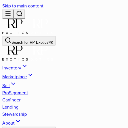
Skip to main content
Search for
RP Exotics
⌘
K
Inventory
Marketplace
Sell
ProSignment
Carfinder
Lending
Stewardship
About