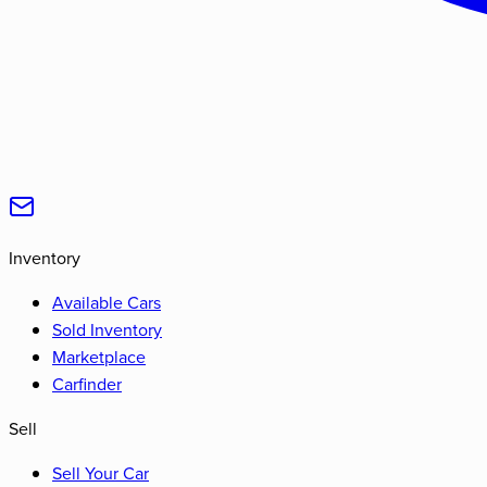
Inventory
Available Cars
Sold Inventory
Marketplace
Carfinder
Sell
Sell Your Car