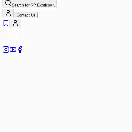
Search for
RP Exotics
⌘
K
Contact Us