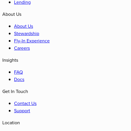
Lending
About Us
About Us
Stewardship
Fly-In Experience
Careers
Insights
FAQ
Docs
Get In Touch
Contact Us
Support
Location