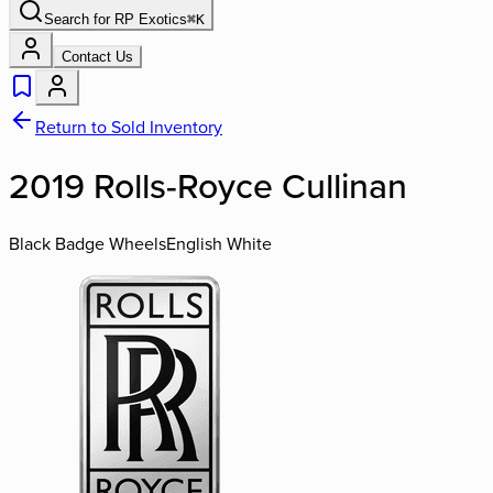
Search for
RP Exotics
⌘
K
Contact Us
Return to Sold Inventory
2019 Rolls-Royce Cullinan
Black Badge Wheels
English White