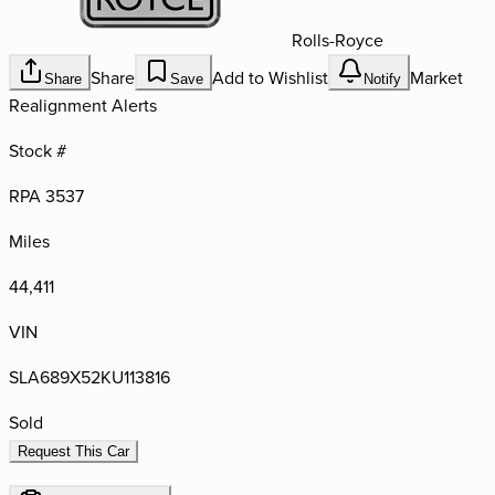
Rolls-Royce
Share
Add to Wishlist
Market
Share
Save
Notify
Realignment Alerts
Stock #
RPA 3537
Miles
44,411
VIN
SLA689X52KU113816
Sold
Request This Car