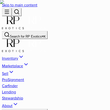
Skip to main content
Search for
RP Exotics
⌘
K
Inventory
Marketplace
Sell
ProSignment
Carfinder
Lending
Stewardship
About