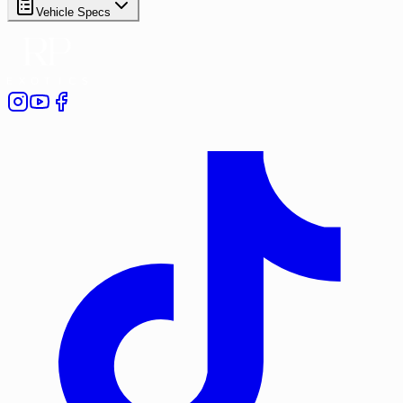
Vehicle Specs