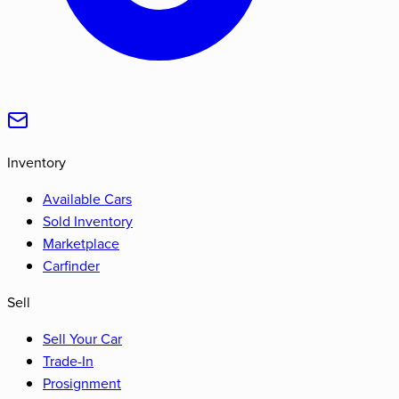
Inventory
Available Cars
Sold Inventory
Marketplace
Carfinder
Sell
Sell Your Car
Trade-In
Prosignment