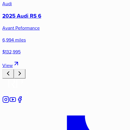
Audi
2025 Audi RS 6
Avant Peformance
6,994 miles
$132,995
View