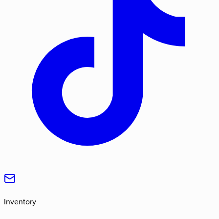
Inventory