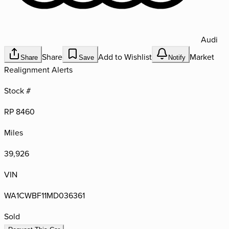
Audi
Share
Add to Wishlist
Market
Share
Save
Notify
Realignment Alerts
Stock #
RP 8460
Miles
39,926
VIN
WA1CWBF11MD036361
Sold