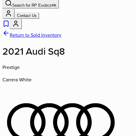
Search for
RP Exotics
⌘
K
Contact Us
Return to Sold Inventory
2021 Audi Sq8
Prestige
Carrera White