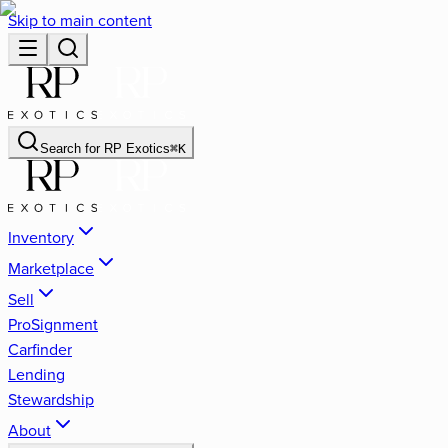
Skip to main content
Search for
RP Exotics
⌘
K
Inventory
Marketplace
Sell
ProSignment
Carfinder
Lending
Stewardship
About