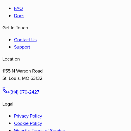
FAQ
Docs
Get In Touch
Contact Us
Support
Location
1155 N Warson Road
St. Louis
,
MO
63132
(314) 970-2427
Legal
Privacy Policy
Cookie Policy
Website Terms of Service