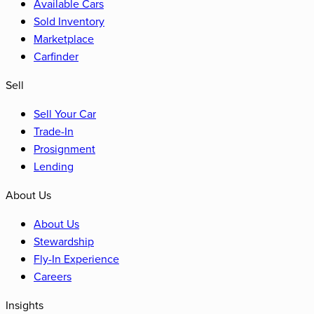
Available Cars
Sold Inventory
Marketplace
Carfinder
Sell
Sell Your Car
Trade-In
Prosignment
Lending
About Us
About Us
Stewardship
Fly-In Experience
Careers
Insights