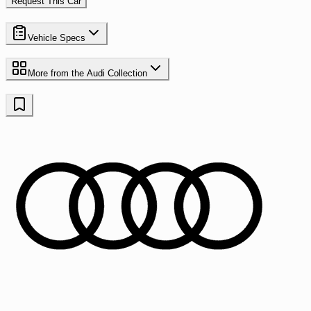
Request This Car
Vehicle Specs
More from the
Audi
Collection