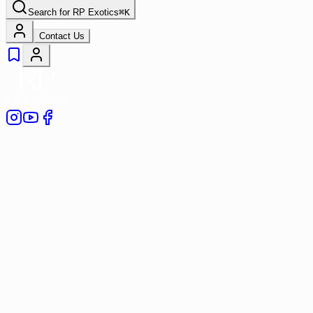
Search for
RP Exotics
⌘
K
Contact Us