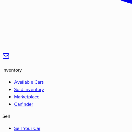
Inventory
Available Cars
Sold Inventory
Marketplace
Carfinder
Sell
Sell Your Car