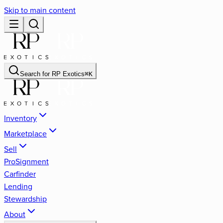
Skip to main content
Search for
RP Exotics
⌘
K
Inventory
Marketplace
Sell
ProSignment
Carfinder
Lending
Stewardship
About