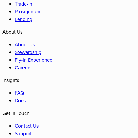
Trade-In
Prosignment
Lending
About Us
About Us
Stewardship
Fly-In Experience
Careers
Insights
FAQ
Docs
Get In Touch
Contact Us
Support