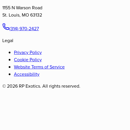
1155 N Warson Road
St. Louis
,
MO
63132
(314) 970-2427
Legal
Privacy Policy
Cookie Policy
Website Terms of Service
Accessibility
©
2026
RP Exotics. All rights reserved.