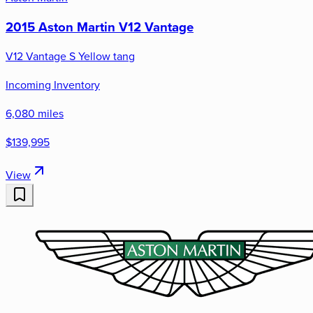
2015 Aston Martin V12 Vantage
V12 Vantage S Yellow tang
Incoming Inventory
6,080 miles
$139,995
View