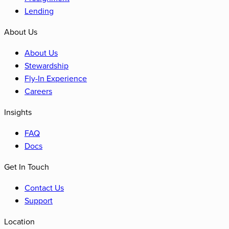
Lending
About Us
About Us
Stewardship
Fly-In Experience
Careers
Insights
FAQ
Docs
Get In Touch
Contact Us
Support
Location