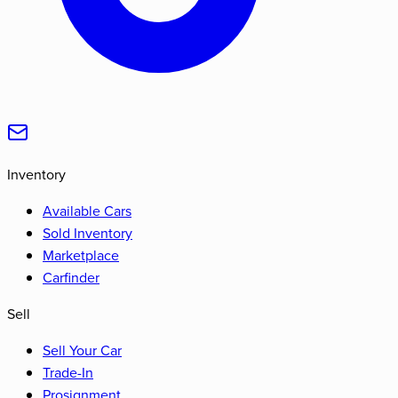
Inventory
Available Cars
Sold Inventory
Marketplace
Carfinder
Sell
Sell Your Car
Trade-In
Prosignment