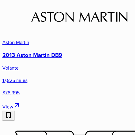
Aston Martin
2013 Aston Martin DB9
Volante
17,825 miles
$76,995
View