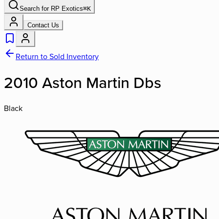
Search for
RP Exotics
⌘
K
Contact Us
Return to Sold Inventory
2010 Aston Martin Dbs
Black