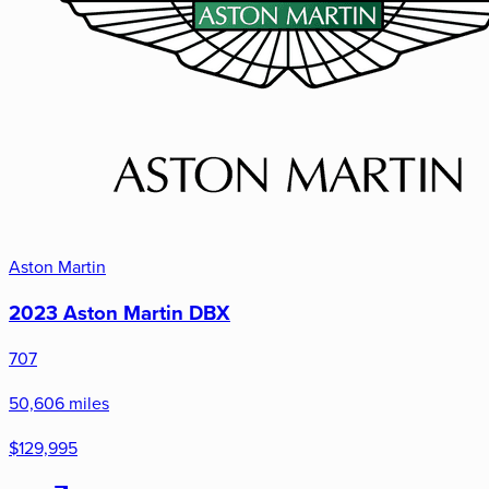
Aston Martin
2023 Aston Martin DBX
707
50,606 miles
$129,995