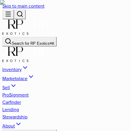
Skip to main content
Search for
RP Exotics
⌘
K
Inventory
Marketplace
Sell
ProSignment
Carfinder
Lending
Stewardship
About