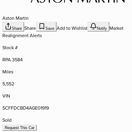
Aston Martin
Share
Add to Wishlist
Market
Share
Save
Notify
Realignment Alerts
Stock #
RPA 3584
Miles
5,552
VIN
SCFFDCBD4AGE01919
Sold
Request This Car