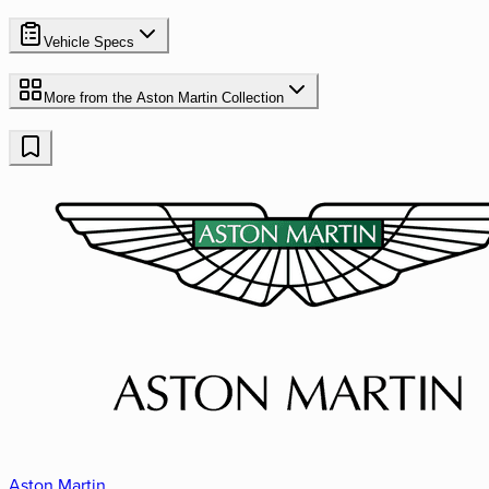
Vehicle Specs
More from the
Aston Martin
Collection
Aston Martin