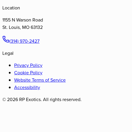
Location
1155 N Warson Road
St. Louis
,
MO
63132
(314) 970-2427
Legal
Privacy Policy
Cookie Policy
Website Terms of Service
Accessibility
©
2026
RP Exotics. All rights reserved.