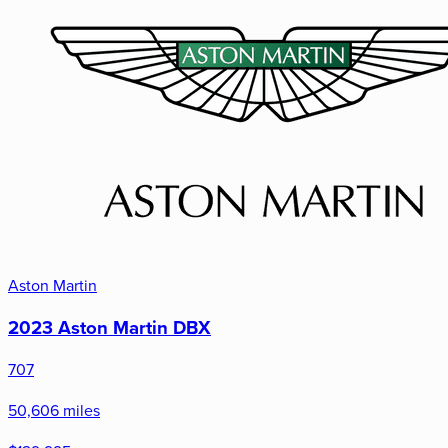
Aston Martin
2023 Aston Martin DBX
707
50,606 miles