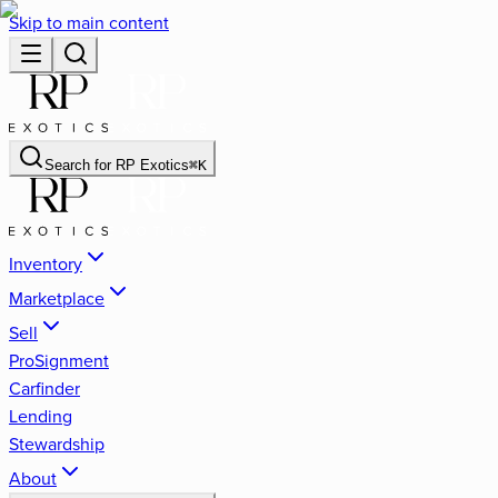
Skip to main content
Search for
RP Exotics
⌘
K
Inventory
Marketplace
Sell
ProSignment
Carfinder
Lending
Stewardship
About