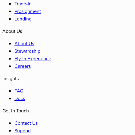
Trade-In
Prosignment
Lending
About Us
About Us
Stewardship
Fly-In Experience
Careers
Insights
FAQ
Docs
Get In Touch
Contact Us
Support