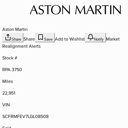
Aston Martin
Share
Add to Wishlist
Market
Share
Save
Notify
Realignment Alerts
Stock #
RPA 3750
Miles
22,951
VIN
SCFRMFEV7LGL08508
Sold