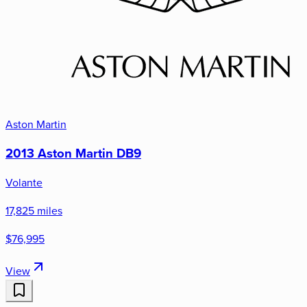
Aston Martin
2013 Aston Martin DB9
Volante
17,825 miles
$76,995
View