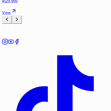
$129,995
View