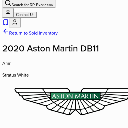
Search for
RP Exotics
⌘
K
Contact Us
Return to Sold Inventory
2020 Aston Martin DB11
Amr
Stratus White