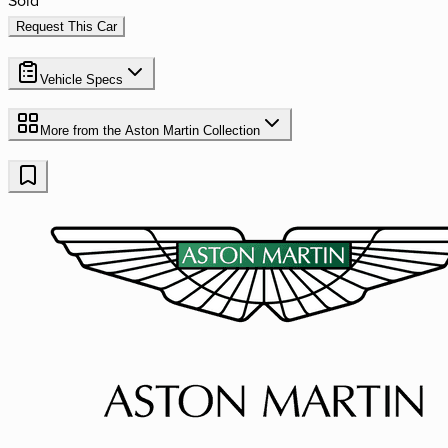
Request This Car
Vehicle Specs
More from the
Aston Martin
Collection