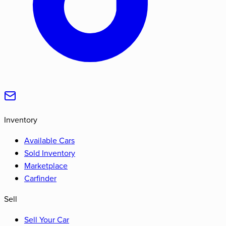
Inventory
Available Cars
Sold Inventory
Marketplace
Carfinder
Sell
Sell Your Car