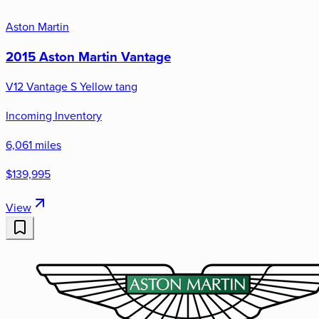
Aston Martin
2015 Aston Martin Vantage
V12 Vantage S Yellow tang
Incoming Inventory
6,061 miles
$139,995
View