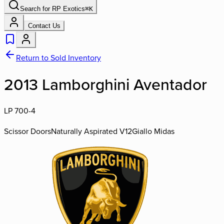
Search for
RP Exotics
⌘
K
Contact Us
Return to Sold Inventory
2013 Lamborghini Aventador
LP 700-4
Scissor Doors
Naturally Aspirated V12
Giallo Midas