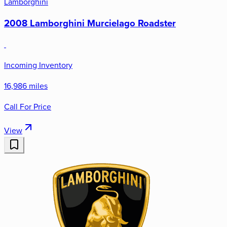
Lamborghini
2008 Lamborghini Murcielago Roadster
Incoming Inventory
16,986 miles
Call For Price
View