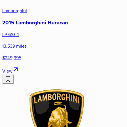
Lamborghini
2015 Lamborghini Huracan
LP 610-4
13,539 miles
$249,995
View