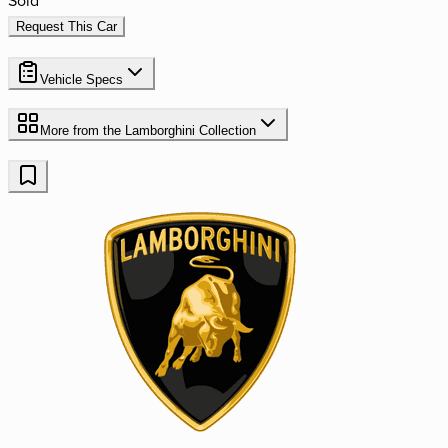
Request This Car
Vehicle Specs
More from the
Lamborghini
Collection