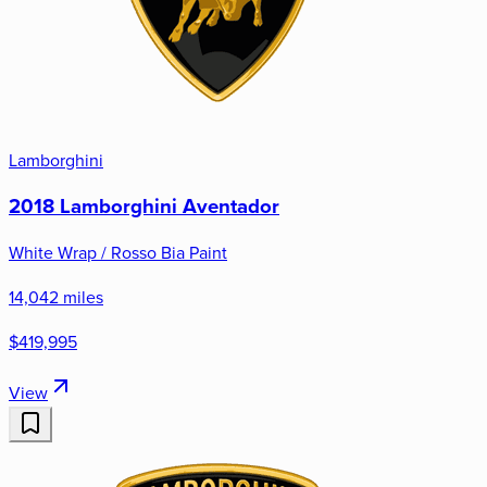
Lamborghini
2018 Lamborghini Aventador
White Wrap / Rosso Bia Paint
14,042 miles
$419,995
View