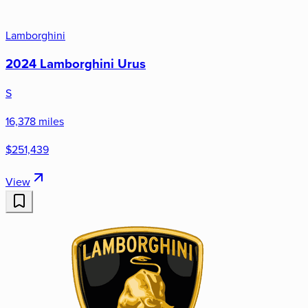
Lamborghini
2024 Lamborghini Urus
S
16,378 miles
$251,439
View