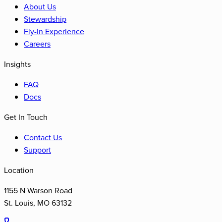
About Us
Stewardship
Fly-In Experience
Careers
Insights
FAQ
Docs
Get In Touch
Contact Us
Support
Location
1155 N Warson Road
St. Louis
,
MO
63132