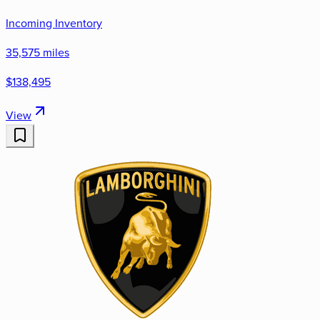
Incoming Inventory
35,575 miles
$138,495
View