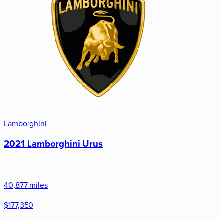
Lamborghini
2021 Lamborghini Urus
40,877 miles
$177,350