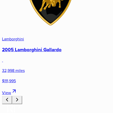
Lamborghini
2005 Lamborghini Gallardo
32,998 miles
$111,995
View