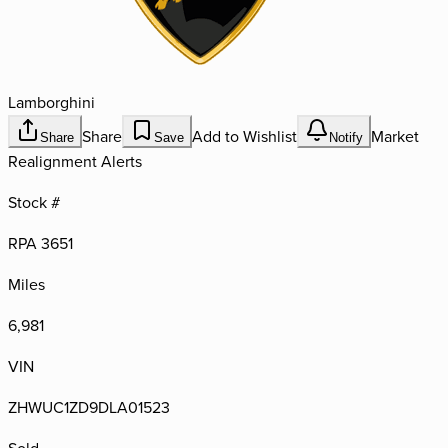
Lamborghini
Share
Add to Wishlist
Market
Share
Save
Notify
Realignment Alerts
Stock #
RPA 3651
Miles
6,981
VIN
ZHWUC1ZD9DLA01523
Sold