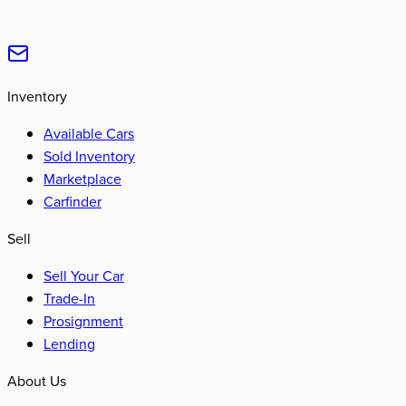
Inventory
Available Cars
Sold Inventory
Marketplace
Carfinder
Sell
Sell Your Car
Trade-In
Prosignment
Lending
About Us