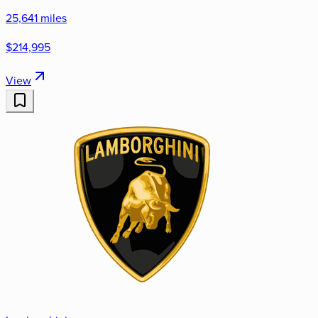
25,641 miles
$214,995
View