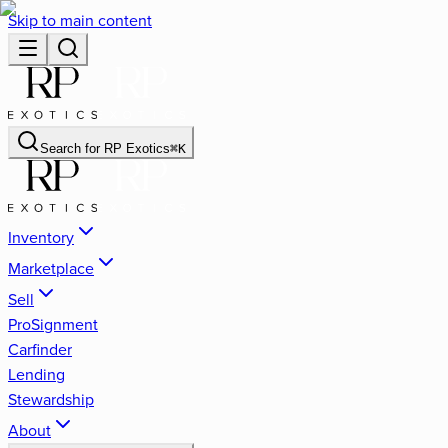
Skip to main content
Search for
RP Exotics
⌘
K
Inventory
Marketplace
Sell
ProSignment
Carfinder
Lending
Stewardship
About