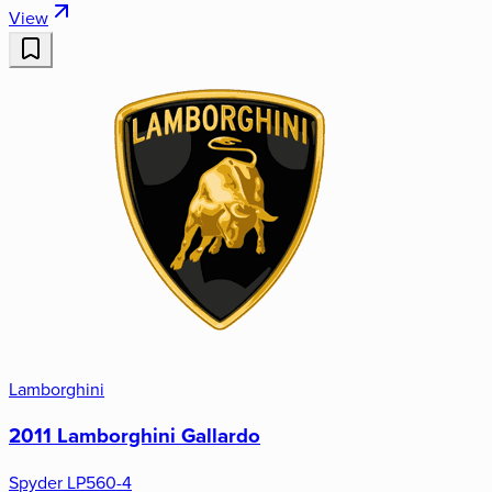
View
Lamborghini
2011 Lamborghini Gallardo
Spyder LP560-4