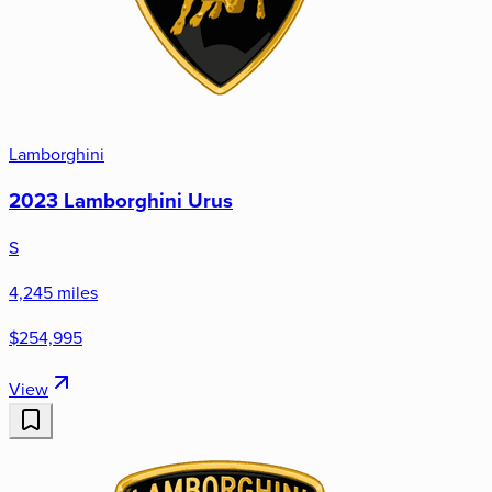
Lamborghini
2023 Lamborghini Urus
S
4,245 miles
$254,995
View