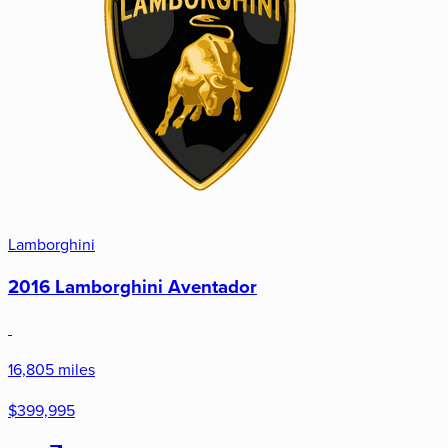
Lamborghini
2016 Lamborghini Aventador
16,805 miles
$399,995