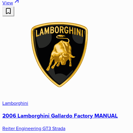
View
Lamborghini
2006 Lamborghini Gallardo Factory MANUAL
Reiter Engineering GT3 Strada