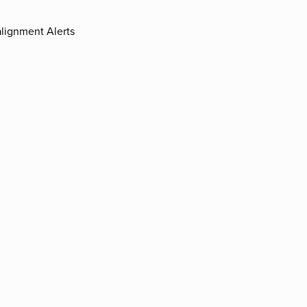
lignment Alerts