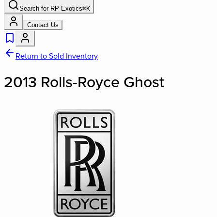
Search for
RP Exotics
⌘
K
Contact Us
Return to Sold Inventory
2013 Rolls-Royce Ghost