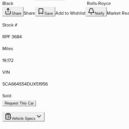
Black
Rolls-Royce
Share
Add to Wishlist
Market Rea
Share
Save
Notify
Stock #
RPF 3684
Miles
19,172
VIN
SCA664S54DUX51956
Sold
Request This Car
Vehicle Specs