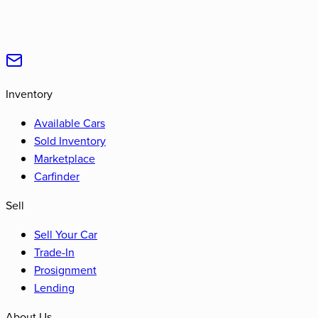
Inventory
Available Cars
Sold Inventory
Marketplace
Carfinder
Sell
Sell Your Car
Trade-In
Prosignment
Lending
About Us