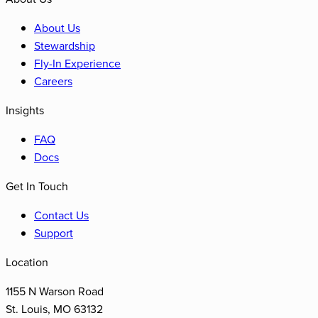
About Us
Stewardship
Fly-In Experience
Careers
Insights
FAQ
Docs
Get In Touch
Contact Us
Support
Location
1155 N Warson Road
St. Louis
,
MO
63132