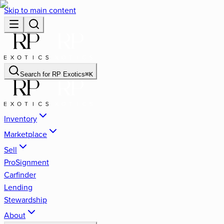
Skip to main content
Search for
RP Exotics
⌘
K
Inventory
Marketplace
Sell
ProSignment
Carfinder
Lending
Stewardship
About