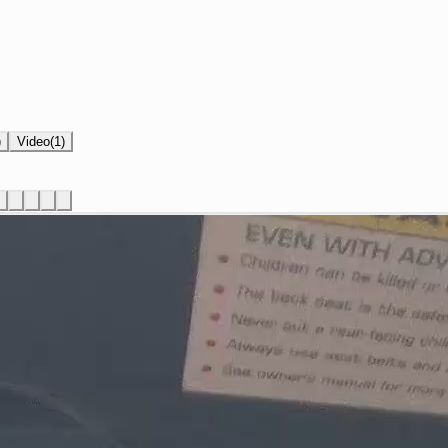
)
Video
(
1
)