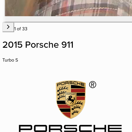
1
of
33
2015 Porsche 911
Turbo S