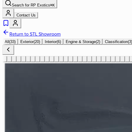
Search for
RP Exotics
⌘
K
Contact Us
Return to STL Showroom
All
(
33
)
Exterior
(
20
)
Interior
(
6
)
Engine & Storage
(
2
)
Classification
(
3