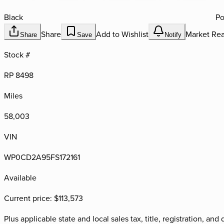
Black
Po
Share
Add to Wishlist
Market Rea
Share
Save
Notify
Stock #
RP 8498
Miles
58,003
VIN
WP0CD2A95FS172161
Available
Current price:
$113,573
Plus applicable state and local sales tax, title, registration, a