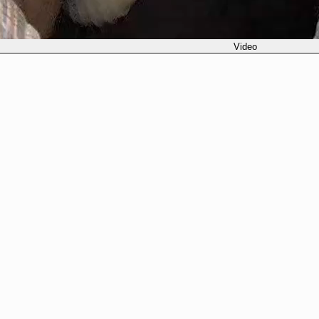
Video