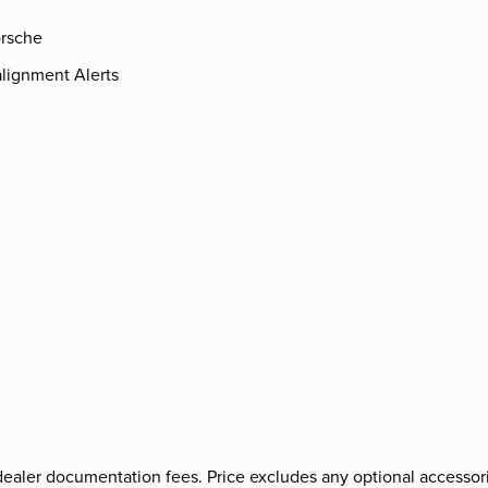
rsche
lignment Alerts
nd dealer documentation fees. Price excludes any optional accessori