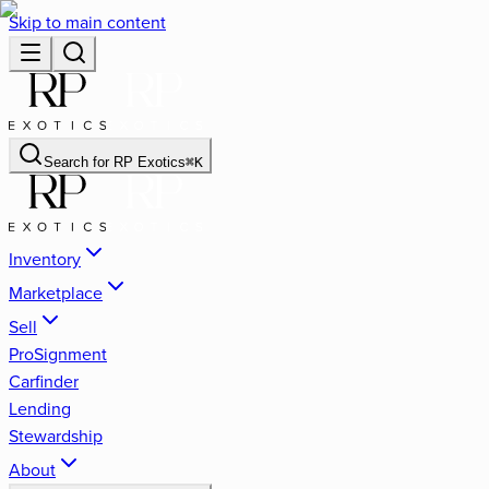
Skip to main content
Search for
RP Exotics
⌘
K
Inventory
Marketplace
Sell
ProSignment
Carfinder
Lending
Stewardship
About