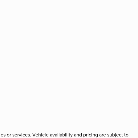
es or services. Vehicle availability and pricing are subject to