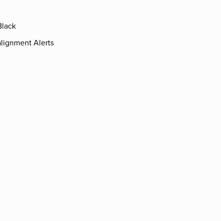
Black
lignment Alerts