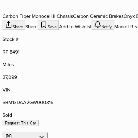
Carbon Fiber Monocell Ii Chassis
Carbon Ceramic Brakes
Onyx 
Share
Add to Wishlist
Market Rea
Share
Save
Notify
Stock #
RP 8491
Miles
27,099
VIN
SBM13DAA2GW000316
Sold
Request This Car