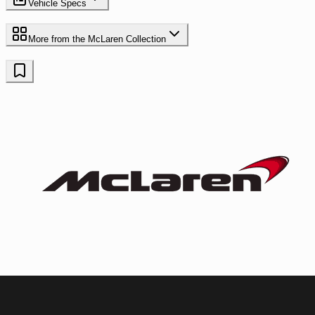
Vehicle Specs
More from the
McLaren
Collection
McLaren