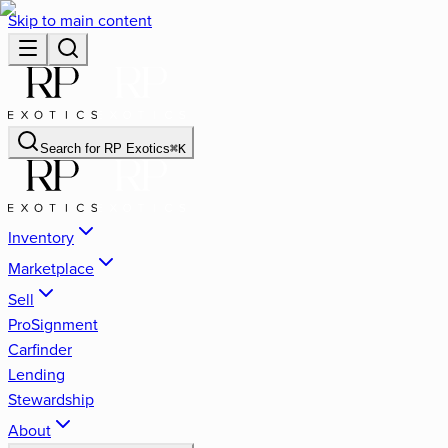
Skip to main content
Search for
RP Exotics
⌘
K
Inventory
Marketplace
Sell
ProSignment
Carfinder
Lending
Stewardship
About