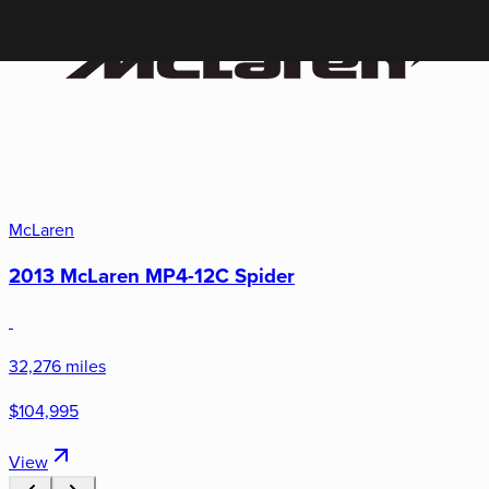
McLaren
2013 McLaren MP4-12C Spider
32,276 miles
$104,995
View