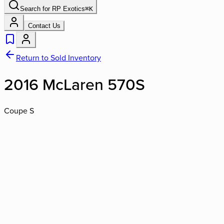
Search for
RP Exotics
⌘
K
Contact Us
Return to Sold Inventory
2016 McLaren 570S
Coupe S