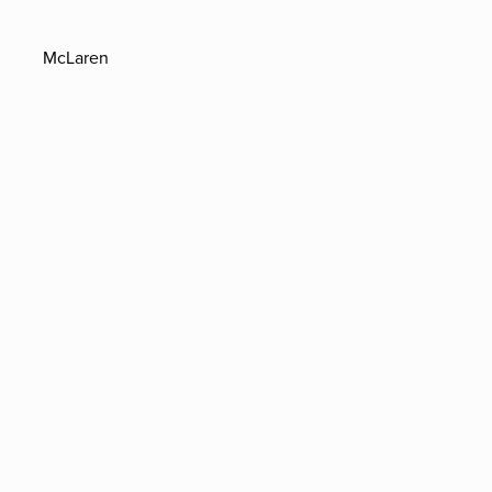
McLaren