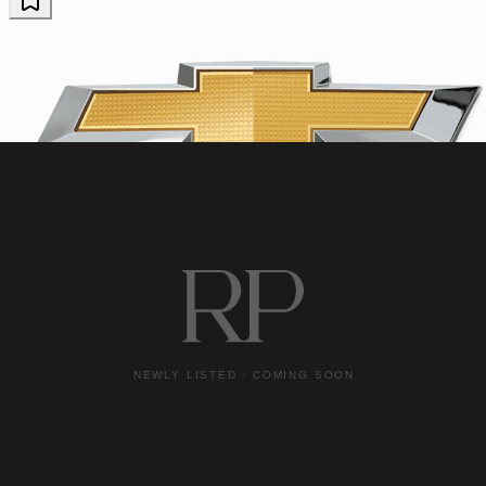
Chevrolet
2023 Chevrolet Corvette
Z06
16,073 miles