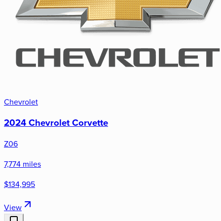
Chevrolet
2024 Chevrolet Corvette
Z06
7,774 miles
$134,995
View