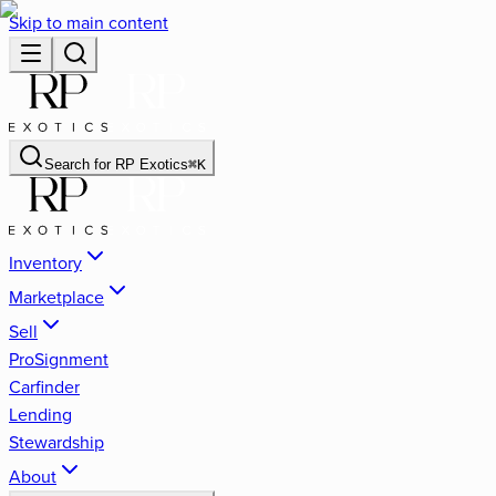
Skip to main content
Search for
RP Exotics
⌘
K
Inventory
Marketplace
Sell
ProSignment
Carfinder
Lending
Stewardship
About