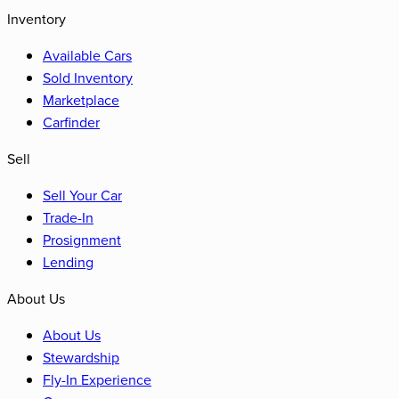
Inventory
Available Cars
Sold Inventory
Marketplace
Carfinder
Sell
Sell Your Car
Trade-In
Prosignment
Lending
About Us
About Us
Stewardship
Fly-In Experience