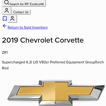
Search for
RP Exotics
⌘
K
Contact Us
Return to Sold Inventory
2019 Chevrolet Corvette
ZR1
Supercharged 6.2l Lt5 V8
3zr Preferred Equipment Group
Torch
Red