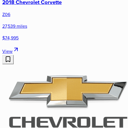
2018 Chevrolet Corvette
Z06
27,539 miles
$74,995
View