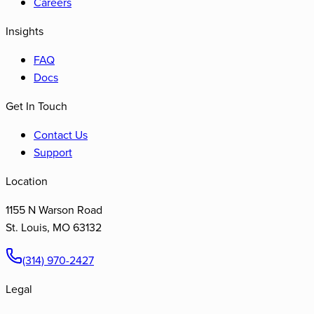
Careers
Insights
FAQ
Docs
Get In Touch
Contact Us
Support
Location
1155 N Warson Road
St. Louis
,
MO
63132
(314) 970-2427
Legal