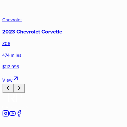
Chevrolet
2023 Chevrolet Corvette
Z06
474 miles
$112,995
View