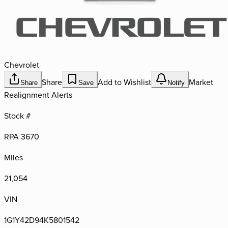
Chevrolet
Share
Add to Wishlist
Market
Share
Save
Notify
Realignment Alerts
Stock #
RPA 3670
Miles
21,054
VIN
1G1Y42D94K5801542