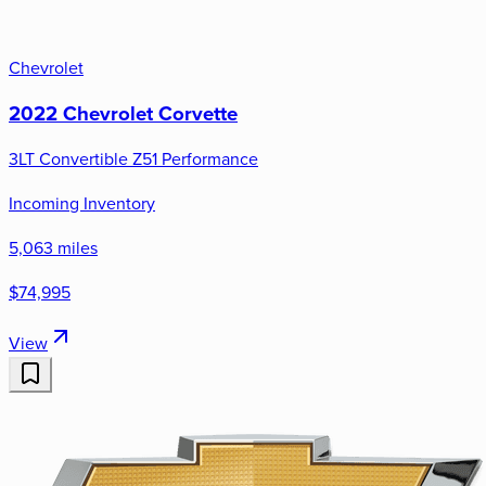
Chevrolet
2022 Chevrolet Corvette
3LT Convertible Z51 Performance
Incoming Inventory
5,063 miles
$74,995
View