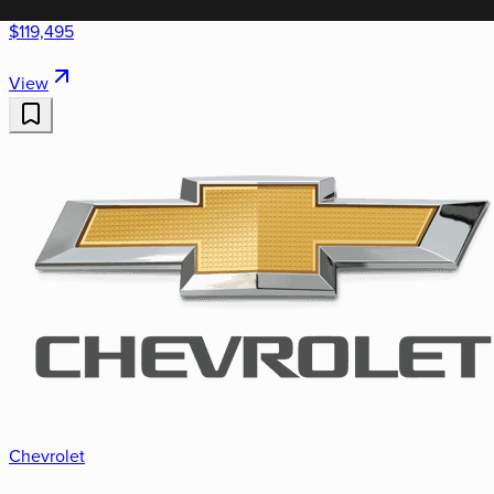
$119,495
View
Chevrolet