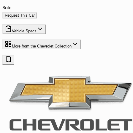
Sold
Request This Car
Vehicle Specs
More from the
Chevrolet
Collection