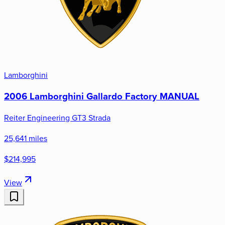
Lamborghini
2006 Lamborghini Gallardo Factory MANUAL
Reiter Engineering GT3 Strada
25,641 miles
$214,995
View