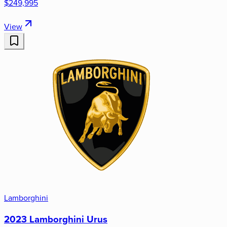
$249,995
View
Lamborghini
2023 Lamborghini Urus