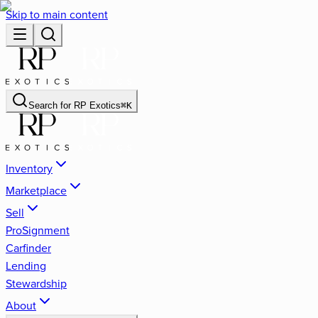
Skip to main content
Search for
RP Exotics
⌘
K
Inventory
Marketplace
Sell
ProSignment
Carfinder
Lending
Stewardship
About