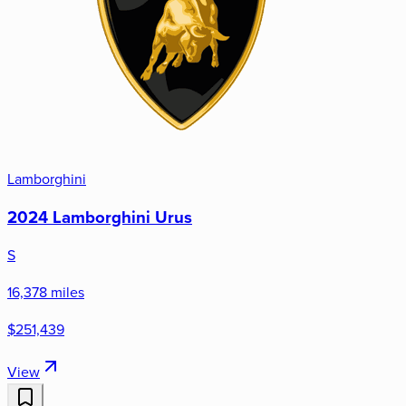
Lamborghini
2024 Lamborghini Urus
S
16,378 miles
$251,439
View