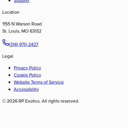
Support
Location
1155 N Warson Road
St. Louis
,
MO
63132
(314) 970-2427
Legal
Privacy Policy
Cookie Policy
Website Terms of Service
Accessibility
©
2026
RP Exotics. All rights reserved.