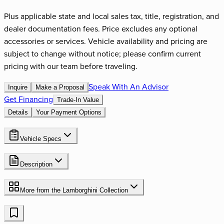
Plus applicable state and local sales tax, title, registration, and
dealer documentation fees. Price excludes any optional
accessories or services. Vehicle availability and pricing are
subject to change without notice; please confirm current
pricing with our team before traveling.
Speak With An Advisor
Inquire
Make a Proposal
Get Financing
Trade-In Value
Details
Your Payment Options
Vehicle Specs
Description
More from the
Lamborghini
Collection