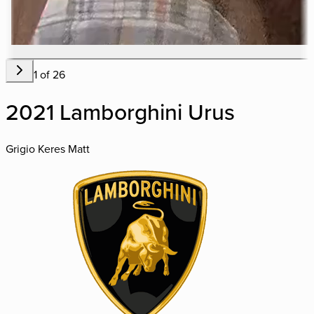
1
of
26
2021 Lamborghini Urus
Grigio Keres Matt