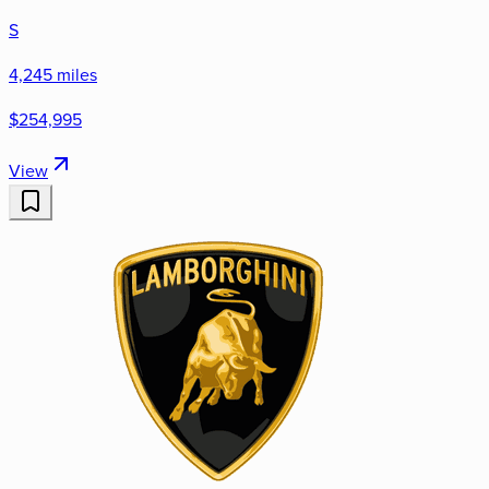
S
4,245 miles
$254,995
View