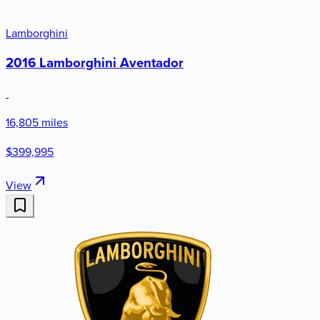
Lamborghini
2016 Lamborghini Aventador
16,805 miles
$399,995
View