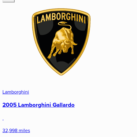
Lamborghini
2005 Lamborghini Gallardo
32,998 miles