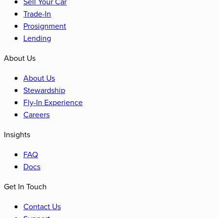
Sell Your Car
Trade-In
Prosignment
Lending
About Us
About Us
Stewardship
Fly-In Experience
Careers
Insights
FAQ
Docs
Get In Touch
Contact Us