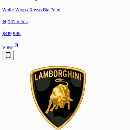
White Wrap / Rosso Bia Paint
14,042 miles
$419,995
View