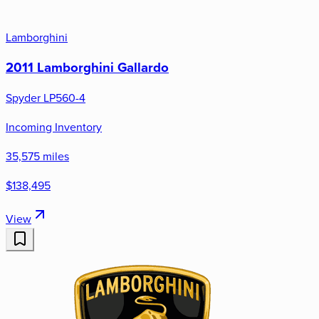
Lamborghini
2011 Lamborghini Gallardo
Spyder LP560-4
Incoming Inventory
35,575 miles
$138,495
View