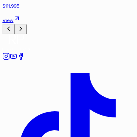
$111,995
View