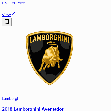
Call For Price
View
Lamborghini
2018 Lamborghini Aventador