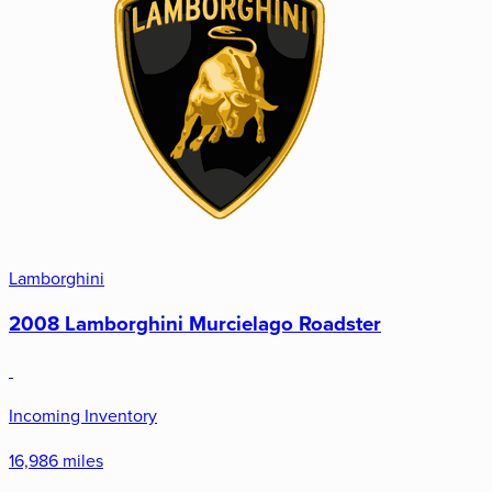
Lamborghini
2008 Lamborghini Murcielago Roadster
Incoming Inventory
16,986 miles