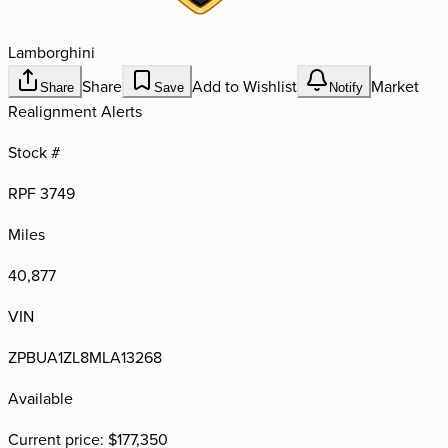
Lamborghini
Share
Add to Wishlist
Market
Share
Save
Notify
Realignment Alerts
Stock #
RPF 3749
Miles
40,877
VIN
ZPBUA1ZL8MLA13268
Available
Current price:
$177,350