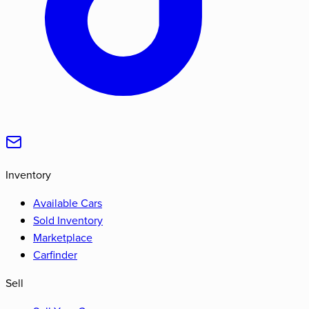
Inventory
Available Cars
Sold Inventory
Marketplace
Carfinder
Sell