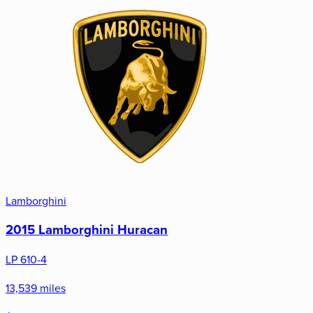
Lamborghini
2015 Lamborghini Huracan
LP 610-4
13,539 miles