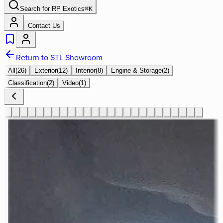
Search for
RP Exotics
⌘
K
Contact Us
Return to STL Showroom
All
(
26
)
Exterior
(
12
)
Interior
(
8
)
Engine & Storage
(
2
)
Classification
(
2
)
Video
(
1
)