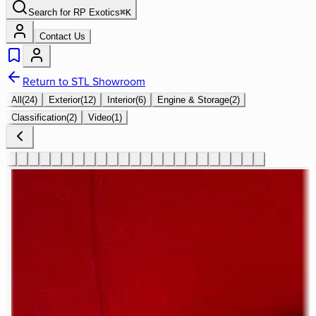
Search for
RP Exotics
⌘
K
Contact Us
Return to STL Showroom
All
(
24
)
Exterior
(
12
)
Interior
(
6
)
Engine & Storage
(
2
)
Classification
(
2
)
Video
(
1
)