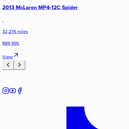
2013 McLaren MP4-12C Spider
32,276 miles
$89,995
View