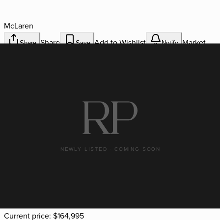
McLaren
Share
Add to Wishlist
Market
Share
Save
Notify
Realignment Alerts
Stock #
RPF 3777
Miles
2,891
VIN
SBM22GCA4NW002135
Available
Current price:
$164,995