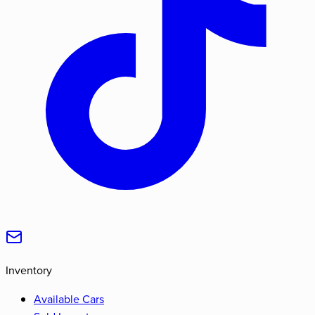
Inventory
Available Cars