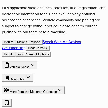
Plus applicable state and local sales tax, title, registration, and
dealer documentation fees. Price excludes any optional
accessories or services. Vehicle availability and pricing are
subject to change without notice; please confirm current
pricing with our team before traveling.
Speak With An Advisor
Inquire
Make a Proposal
Get Financing
Trade-In Value
Details
Your Payment Options
Vehicle Specs
Description
More from the
McLaren
Collection