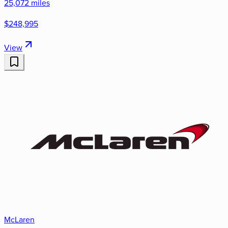
25,072 miles
$248,995
View
McLaren