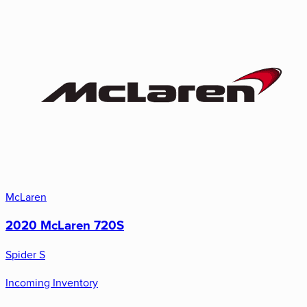
McLaren
2020 McLaren 720S
Spider S
Incoming Inventory