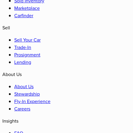
Sold Inventory
Marketplace
Carfinder
Sell
Sell Your Car
Trade-In
Prosignment
Lending
About Us
About Us
Stewardship
Fly-In Experience
Careers
Insights
FAQ