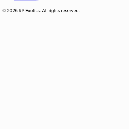
©
2026
RP Exotics. All rights reserved.