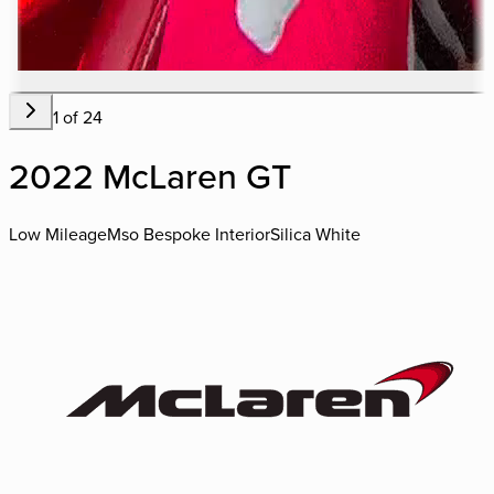
1
of
24
2022 McLaren GT
Low Mileage
Mso Bespoke Interior
Silica White