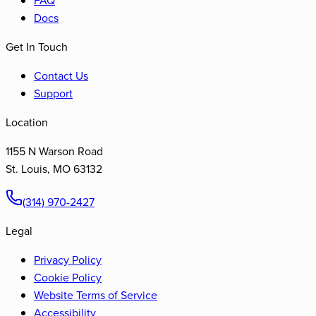
Docs
Get In Touch
Contact Us
Support
Location
1155 N Warson Road
St. Louis
,
MO
63132
(314) 970-2427
Legal
Privacy Policy
Cookie Policy
Website Terms of Service
Accessibility