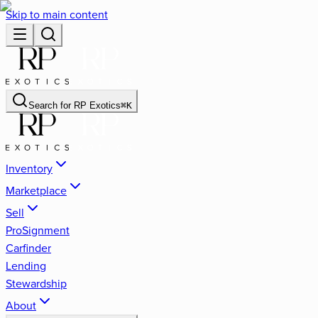
Skip to main content
Search for
RP Exotics
⌘
K
Inventory
Marketplace
Sell
ProSignment
Carfinder
Lending
Stewardship
About