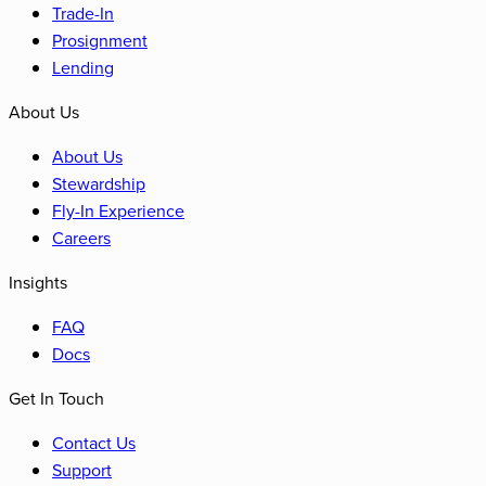
Trade-In
Prosignment
Lending
About Us
About Us
Stewardship
Fly-In Experience
Careers
Insights
FAQ
Docs
Get In Touch
Contact Us
Support