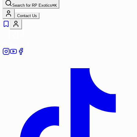
Search for
RP Exotics
⌘
K
Contact Us