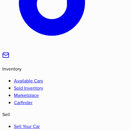
Inventory
Available Cars
Sold Inventory
Marketplace
Carfinder
Sell
Sell Your Car