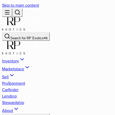
Skip to main content
Search for
RP Exotics
⌘
K
Inventory
Marketplace
Sell
ProSignment
Carfinder
Lending
Stewardship
About